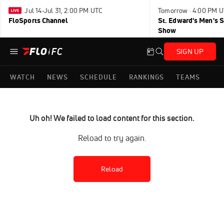
Jul 14-Jul 31, 2:00 PM UTC
Tomorrow · 4:00 PM 
FloSports Channel
St. Edward's Men's 
Show
SIGN UP
WATCH
NEWS
SCHEDULE
RANKINGS
TEAMS
Uh oh! We failed to load content for this section.
Reload to try again.
Reload