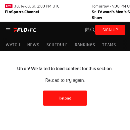
Jul 14-Jul 31, 2:00 PM UTC
Tomorrow · 4:00 PM 
FloSports Channel
St. Edward's Men's 
Show
SIGN UP
WATCH
NEWS
SCHEDULE
RANKINGS
TEAMS
Uh oh! We failed to load content for this section.
Reload to try again.
Reload