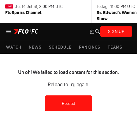
Jul 14-Jul 31, 2:00 PM UTC
Today · 11:00 PM UTC
FloSports Channel
St. Edward's Women'
Show
SIGN UP
WATCH
NEWS
SCHEDULE
RANKINGS
TEAMS
Uh oh! We failed to load content for this section.
Reload to try again.
Reload