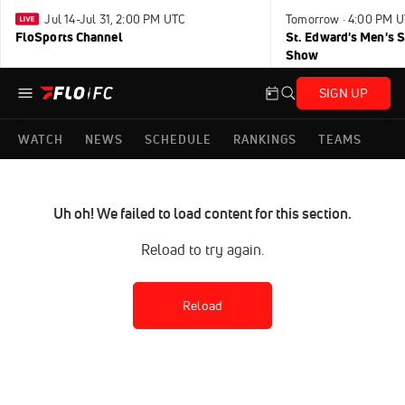
Jul 14-Jul 31, 2:00 PM UTC
Tomorrow · 4:00 PM 
FloSports Channel
St. Edward's Men's 
Show
SIGN UP
WATCH
NEWS
SCHEDULE
RANKINGS
TEAMS
Uh oh! We failed to load content for this section.
Reload to try again.
Reload