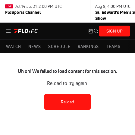
Jul 14-Jul 31, 2:00 PM UTC
Aug 9, 4:00 PM UTC
FloSports Channel
St. Edward's Men's 
Show
SIGN UP
WATCH
NEWS
SCHEDULE
RANKINGS
TEAMS
Uh oh! We failed to load content for this section.
Reload to try again.
Reload