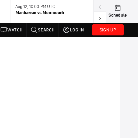
Aug 12, 10:00 PM UTC
Aug 12, 11:00 P
Manhattan vs Monmouth
Southern Utah 
Schedule
SIGN UP
WATCH
SEARCH
LOG IN