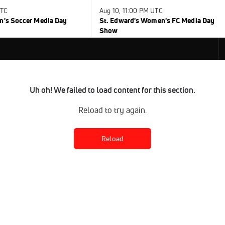
UTC
Aug 10, 11:00 PM UTC
n's Soccer Media Day
St. Edward's Women's FC Media Day
Show
Uh oh! We failed to load content for this section.
Reload to try again.
Reload