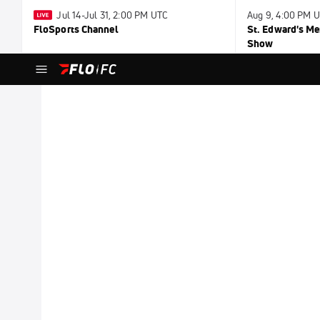
Jul 14-Jul 31, 2:00 PM UTC
Aug 9, 4:00 PM 
FloSports Channel
St. Edward's Me
Show