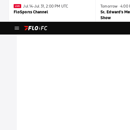
Jul 14-Jul 31, 2:00 PM UTC
Tomorrow · 4:00
FloSports Channel
St. Edward's Me
Show