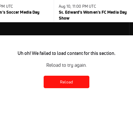
 PM UTC
Aug 10, 11:00 PM UTC
n's Soccer Media Day
St. Edward's Women's FC Media Day
Show
Uh oh! We failed to load content for this section.
Reload to try again.
Reload