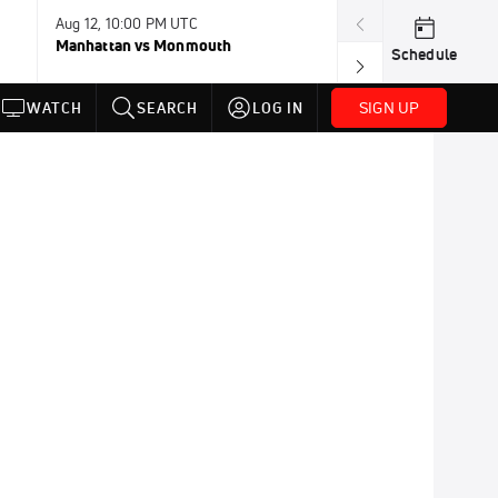
Aug 12, 10:00 PM UTC
Aug 12, 11:00 P
Manhattan vs Monmouth
Southern Utah 
Schedule
SIGN UP
WATCH
SEARCH
LOG IN