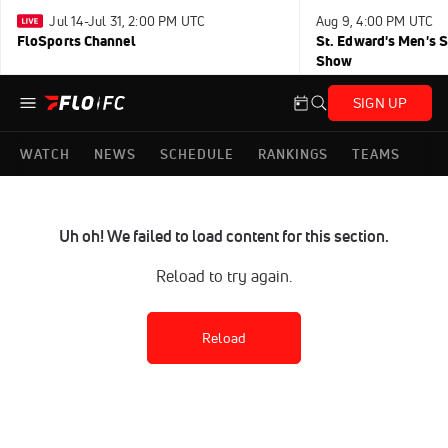
Jul 14-Jul 31, 2:00 PM UTC
Aug 9, 4:00 PM UTC
FloSports Channel
St. Edward's Men's 
Show
SIGN UP
WATCH
NEWS
SCHEDULE
RANKINGS
TEAMS
Uh oh! We failed to load content for this section.
Reload to try again.
Reload