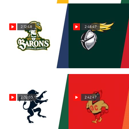
2:12:48
2:46:47
Replay: Franciscan vs
Replay: New Jersey
Virginia Wesleyan | Nov 15
City vs Keene State | Nov 14
@ 12 PM
@ 3 PM
Nov 15, 2025
Nov 14, 2025
2:02:03
2:42:47
Replay: Gordon vs
Replay: Otterbein vs
Babson | Sep 14 @ 2 PM
Ohio Northern | Nov 9 @ 1
PM
Nov 11, 2025