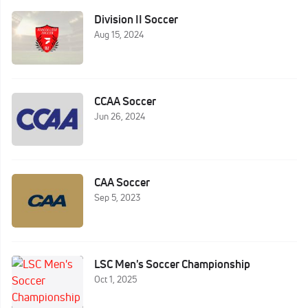
Division II Soccer
Aug 15, 2024
CCAA Soccer
Jun 26, 2024
CAA Soccer
Sep 5, 2023
LSC Men's Soccer Championship
Oct 1, 2025