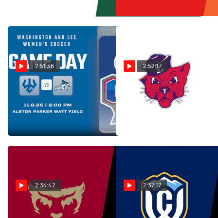
Nov 10, 2025
2:51:36
2:52:17
Replay: Virginia
Replay: Linfield vs
Wesleyan vs W&L | Nov 8 @
George Fox | Nov 9 @ 1 PM
2 PM
Nov 10, 2025
Nov 10, 2025
2:34:42
2:37:17
Replay: Willamette vs
Replay: Whitman vs