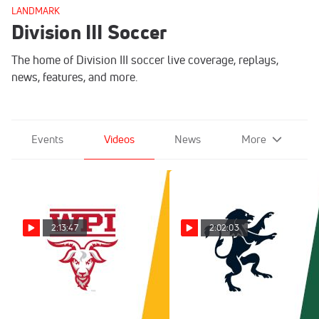
LANDMARK
Division III Soccer
The home of Division III soccer live coverage, replays,
news, features, and more.
Events
Videos
News
More
2:13:47
2:02:03
Replay: WPI vs Smith |
Replay: Gordon vs
Oct 29 @ 3 PM
Babson | Sep 14 @ 2 PM
Mar 9, 2026
Nov 17, 2025