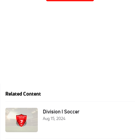
Related Content
Division I Soccer
Aug 15, 2024