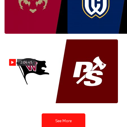
Replay: Willamette vs
Replay: Whitman vs
Lewis & Clark | Nov 9 @ 10
Pacific Lutheran | Nov 9 @
AM
11 AM
Nov 9, 2025
Nov 9, 2025
2:04:45
Replay: Whitworth vs
Puget Sound | Nov 9 @ 11
AM
Nov 9, 2025
See More