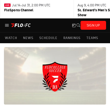
Jul 14-Jul 31, 2:00 PM UTC
Aug 9, 4:00 PM UTC
FloSports Channel
St. Edward's Men's 
Show
SIGN UP
WATCH
NEWS
SCHEDULE
RANKINGS
TEAMS