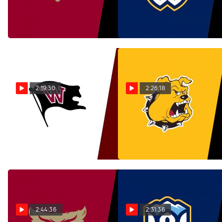
Lewis & Clark | Nov 9 @ 1
Pacific Lutheran | Nov 9 @ 1
PM
PM
Nov 10, 2025
Nov 9, 2025
2:19:30
2:26:18
Replay: Whitworth vs
Replay: Texas Lutheran
Puget Sound | Nov 9 @ 1
vs Colorado College | Nov 9
PM
@ 2 PM
Nov 9, 2025
Nov 9, 2025
2:44:36
2:31:36