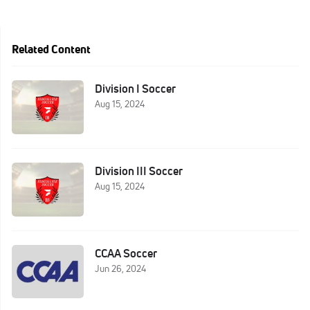
Related Content
Division I Soccer
Aug 15, 2024
Division III Soccer
Aug 15, 2024
CCAA Soccer
Jun 26, 2024