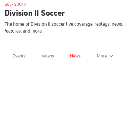
GULF SOUTH
Division II Soccer
The home of Division II soccer live coverage, replays, news,
features, and more.
Events
Videos
News
More