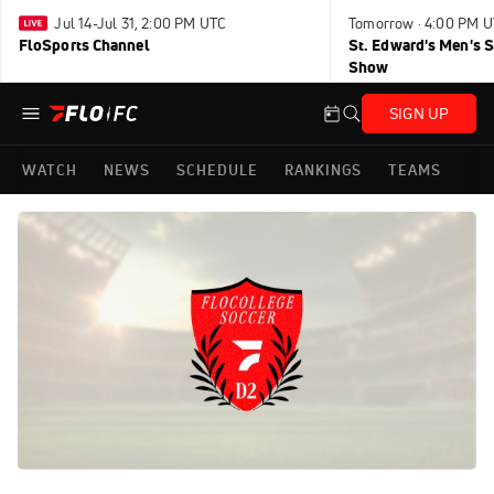
Jul 14-Jul 31, 2:00 PM UTC
Tomorrow · 4:00 PM 
FloSports Channel
St. Edward's Men's 
Show
SIGN UP
WATCH
NEWS
SCHEDULE
RANKINGS
TEAMS