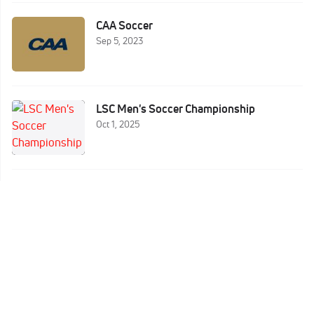
CAA Soccer
Sep 5, 2023
LSC Men's Soccer Championship
Oct 1, 2025