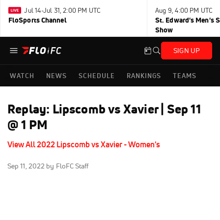
Jul 14-Jul 31, 2:00 PM UTC
Aug 9, 4:00 PM UTC
FloSports Channel
St. Edward's Men's 
Show
SIGN UP
WATCH
NEWS
SCHEDULE
RANKINGS
TEAMS
Replay: Lipscomb vs Xavier | Sep 11
@ 1 PM
View All 2022 Lipscomb vs Xavier - Women's
Sep 11, 2022
by FloFC Staff