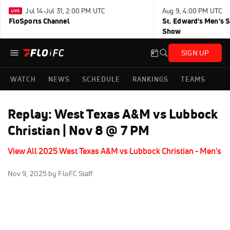
Jul 14-Jul 31, 2:00 PM UTC
Aug 9, 4:00 PM UTC
FloSports Channel
St. Edward's Men's 
Show
SIGN UP
WATCH
NEWS
SCHEDULE
RANKINGS
TEAMS
Replay: West Texas A&M vs Lubbock
Christian | Nov 8 @ 7 PM
View All 2025 West Texas A&M vs Lubbock Christian - Men's
Nov 9, 2025
by FloFC Staff