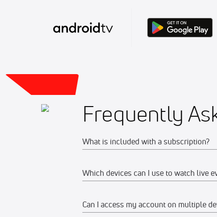
Frequently As
What is included with a subscription?
Which devices can I use to watch live e
Your subscription gives you access to:
Live event streams
Can I access my account on multiple de
Web
Event replays