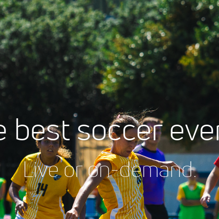
 best soccer eve
Live or on-demand.