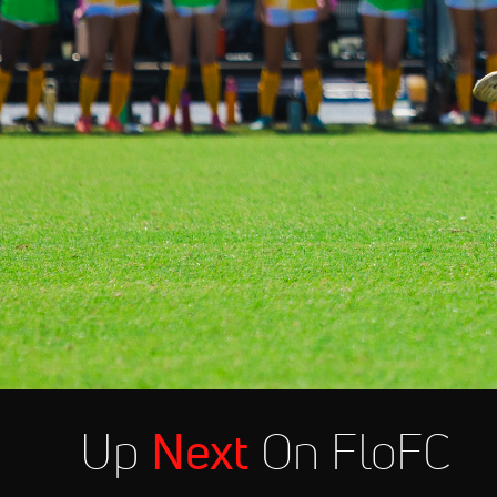
Up
Next
On FloFC