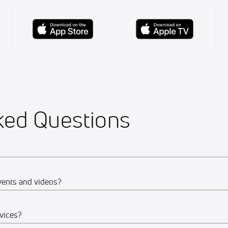
ked Questions
vents and videos?
vices?