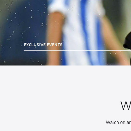
EXCLUSIVE EVENTS
W
Watch on an