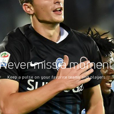
- Women's
ll - Women's
harleston - Women's
ers University - Men's
Never miss a moment
ptist - Women's
Keep a pulse on your favorite teams and players.
c - Women's
l College - Men's