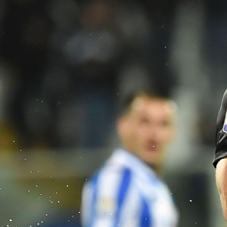
Aug 16
2026 New Haven vs Stony Brook 
5:00 PM
Aug 16
2026 Appalachian State vs Campbe
9:00 PM
Aug 16
2026 South Carolina Upstate vs C
10:00 PM
Aug 17
2026 McKendree vs Christian Broth
11:00 PM
Aug 20
2026 Jacksonville vs East Texas Ba
12:30 AM
Aug 20
2026 Fresno City vs Fresno Pacifi
2:00 AM
Aug 20
2026 Enterprise State vs Spring Hil
8:30 PM