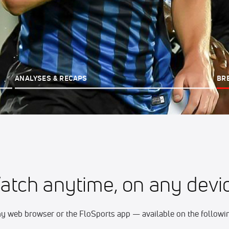
ANALYSES & RECAPS
BR
atch anytime, on any devic
y web browser or the FloSports app — available on the followin