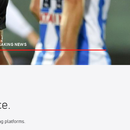
EAKING NEWS
e.
g platforms.