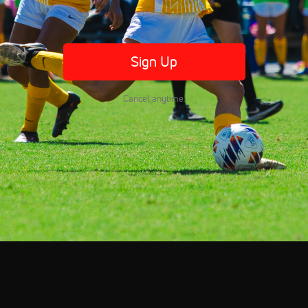
Sign Up
Cancel anytime.