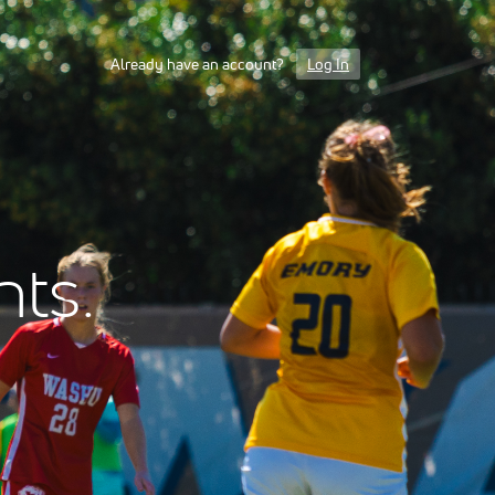
Already have an account?
Log In
nts.