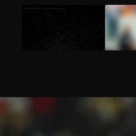
AUG 9, 2026
FloSports Channel
2026 St. Edw
Media Day 
Aug 15
2026 Motlow vs Trevecca Nazaren
7:00 PM
Aug 15
2026 West LA College vs Cal Stat
10:00 PM
Aug 16
2026 Westmont vs Cal State Domin
2:00 AM