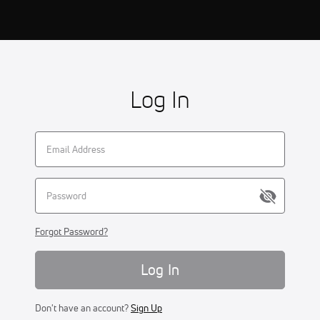
Log In
Forgot Password?
Log In
Don't have an account?
Sign Up