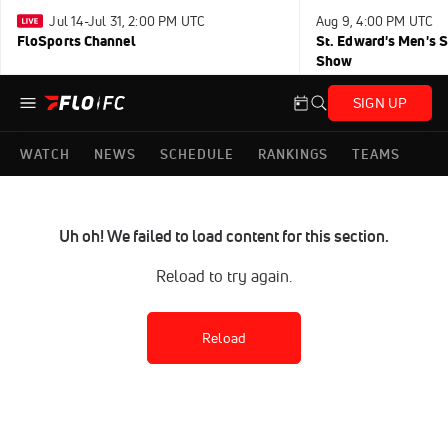
Jul 14-Jul 31, 2:00 PM UTC
Aug 9, 4:00 PM UTC
FloSports Channel
St. Edward's Men's 
Show
SIGN UP
WATCH
NEWS
SCHEDULE
RANKINGS
TEAMS
Uh oh! We failed to load content for this section.
Reload to try again.
Reload