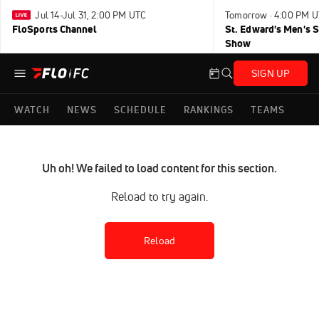
Jul 14-Jul 31, 2:00 PM UTC
Tomorrow · 4:00 PM 
FloSports Channel
St. Edward's Men's 
Show
SIGN UP
WATCH
NEWS
SCHEDULE
RANKINGS
TEAMS
Uh oh! We failed to load content for this section.
Reload to try again.
Reload