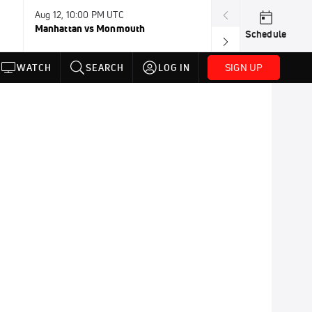
Aug 12, 10:00 PM UTC
Aug 12, 11:00 P
Manhattan vs Monmouth
Southern Utah 
Schedule
SIGN UP
WATCH
SEARCH
LOG IN