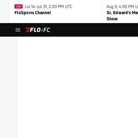
Jul 14-Jul 31, 2:00 PM UTC
Aug 9, 4:00 PM 
FloSports Channel
St. Edward's Me
Show