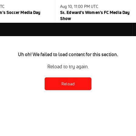
UTC
Aug 10, 11:00 PM UTC
n's Soccer Media Day
St. Edward's Women's FC Media Day
Show
Uh oh! We failed to load content for this section.
Reload to try again.
Reload