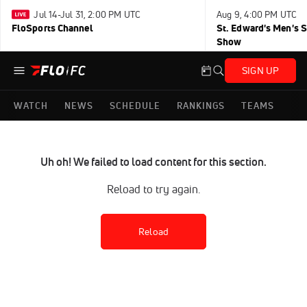
Jul 14-Jul 31, 2:00 PM UTC
Aug 9, 4:00 PM UTC
FloSports Channel
St. Edward's Men's 
Show
SIGN UP
WATCH
NEWS
SCHEDULE
RANKINGS
TEAMS
Uh oh! We failed to load content for this section.
Reload to try again.
Reload