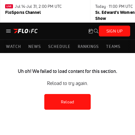
Jul 14-Jul 31, 2:00 PM UTC
Today · 11:00 PM UTC
FloSports Channel
St. Edward's Women'
Show
SIGN UP
WATCH
NEWS
SCHEDULE
RANKINGS
TEAMS
Uh oh! We failed to load content for this section.
Reload to try again.
Reload