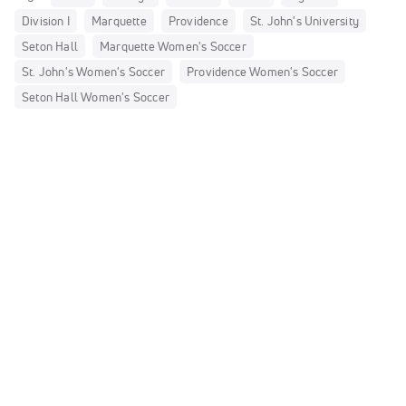
Division I
Marquette
Providence
St. John's University
Seton Hall
Marquette Women's Soccer
St. John's Women's Soccer
Providence Women's Soccer
Seton Hall Women's Soccer