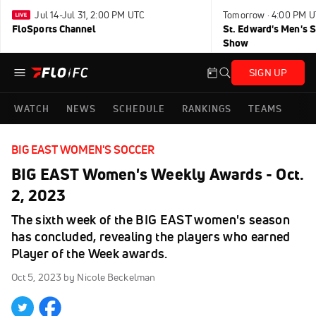
Jul 14-Jul 31, 2:00 PM UTC
Tomorrow · 4:00 PM 
FloSports Channel
St. Edward's Men's 
Show
SIGN UP
WATCH
NEWS
SCHEDULE
RANKINGS
TEAMS
BIG EAST WOMEN'S SOCCER
BIG EAST Women's Weekly Awards - Oct.
2, 2023
The sixth week of the BIG EAST women's season
has concluded, revealing the players who earned
Player of the Week awards.
Oct 5, 2023
by Nicole Beckelman