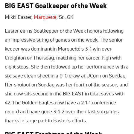
BIG EAST Goalkeeper of the Week
Mikki Easter,
Marquette
, Sr., GK
Easter earns Goalkeeper of the Week honors following
an impressive string of games on the week. The senior
keeper was dominant in Marquette’s 3-1 win over
Creighton on Thursday, matching her career-high with
eight stops. She then followed up her performance with a
six-save clean sheet in a 0-0 draw at UConn on Sunday.
Her shutout on Sunday was her fourth of the season, and
she now sits second in the BIG EAST in total saves with
42. The Golden Eagles now have a 2-1-1 conference
record and have gone 3-1-2 over their last six games
thanks in large part to Easter’s efforts.