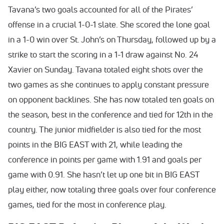
Tavana’s two goals accounted for all of the Pirates’
offense in a crucial 1-0-1 slate. She scored the lone goal
in a 1-0 win over St. John’s on Thursday, followed up by a
strike to start the scoring in a 1-1 draw against No. 24
Xavier on Sunday. Tavana totaled eight shots over the
two games as she continues to apply constant pressure
on opponent backlines. She has now totaled ten goals on
the season, best in the conference and tied for 12th in the
country. The junior midfielder is also tied for the most
points in the BIG EAST with 21, while leading the
conference in points per game with 1.91 and goals per
game with 0.91. She hasn’t let up one bit in BIG EAST
play either, now totaling three goals over four conference
games, tied for the most in conference play.