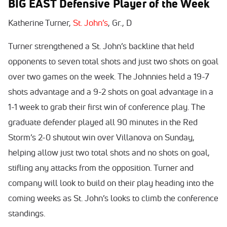
BIG EAST Defensive Player of the Week
Katherine Turner,
St. John’s
, Gr., D
Turner strengthened a St. John’s backline that held
opponents to seven total shots and just two shots on goal
over two games on the week. The Johnnies held a 19-7
shots advantage and a 9-2 shots on goal advantage in a
1-1 week to grab their first win of conference play. The
graduate defender played all 90 minutes in the Red
Storm’s 2-0 shutout win over Villanova on Sunday,
helping allow just two total shots and no shots on goal,
stifling any attacks from the opposition. Turner and
company will look to build on their play heading into the
coming weeks as St. John’s looks to climb the conference
standings.