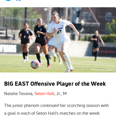
BIG EAST Offensive Player of the Week
Natalie Tavana,
Seton Hall
, Jr., M
The junior phenom continued her scorching season with
a goal in each of Seton Hall’s matches on the week.