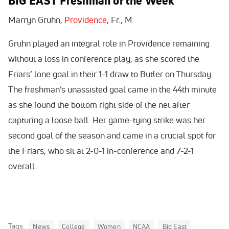
BIG EAST Freshman of the Week
Marryn Gruhn,
Providence
, Fr., M
Gruhn played an integral role in Providence remaining
without a loss in conference play, as she scored the
Friars’ lone goal in their 1-1 draw to Butler on Thursday.
The freshman’s unassisted goal came in the 44th minute
as she found the bottom right side of the net after
capturing a loose ball. Her game-tying strike was her
second goal of the season and came in a crucial spot for
the Friars, who sit at 2-0-1 in-conference and 7-2-1
overall.
Tags:
News
College
Women
NCAA
Big East